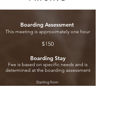
Boarding Assessment
This meeting is approximately one hour
$1
50
Boarding S
tay
Fee is based on specific needs and is
determined at the
boarding
assessment
Startin
g fro
m
$1
50 p
er d
ay
Check Dates
FAQs
Request Form