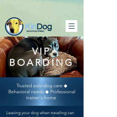
BEHAVIOR AND TRAINING
VIP
BOARDING
Trusted solo-dog care ◆
Behavioral needs ◆ Professional
trainer's home
Leaving your dog when traveling can