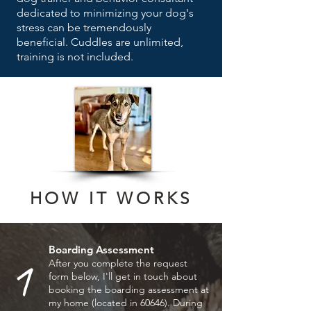
dedicated to minimizing your dog's
stress can be tremendously
beneficial. C
uddles are unlimited,
training is not included.
HOW IT WORKS
Boarding Assessment
1
After you complete the request
form below, I'll get in touch about
booking the boarding assessment at
my home (located in 60646). During