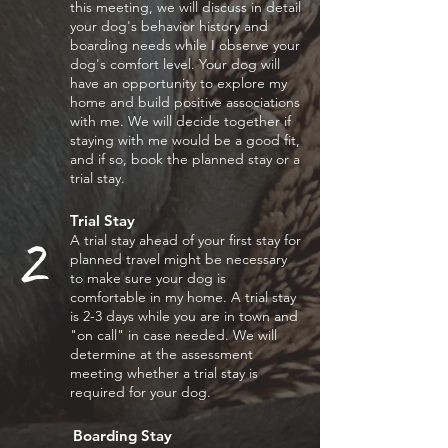
this meeting, we will discuss in detail
your dog's behavior history and
boarding needs while I observe your
dog's
comfort level. Your dog will
have an opportunity to explore my
home and build positive associations
with me. We will decide together if
staying with me would be a good fit,
and if so, book the planned stay or a
trial stay.
Trial Stay
2
A
trial stay ahead of your
first stay for
planned travel
might be necessary
to make
sure your dog is
comfortable in
my home. A trial stay
is 2-
3 days while you are in town and
"on call" in case needed. We will
determine at the assessment
meeting whether a trial stay is
required for your dog.
Boarding Stay