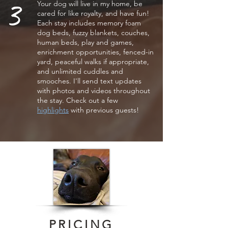
3
Your dog will live in my home, be
cared for like royalty, and have fun!
Each stay includes memory foam
dog beds, fuzzy blankets, couches,
human beds, play and games,
enrichment opportunities, fenced-in
yard, peaceful walks if appropriate,
and unlimited cuddles and
smooches. I'll send
text
updates
with photos and videos throughout
the stay. Check out a few
highlights
with
previous guests!
PRICING