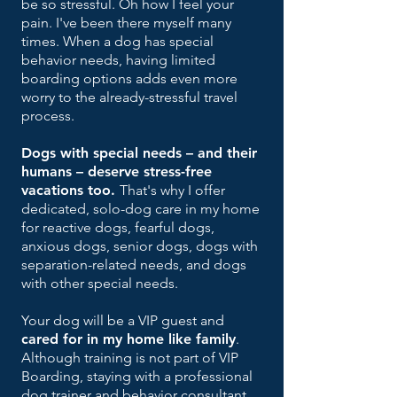
be so stressful. Oh how I feel your
pain. I've been there myself many
times.
When a dog has special
behavior needs, having limited
boarding options adds even more
worry to the already-stressful travel
process.
Dogs with special needs – and their
humans – deserve stress-free
vacations too.
That's why I offer
dedicated, solo-dog care in my home
for reactive dogs, fearful dogs,
anxious dogs, senior dogs, dogs
with
separation-related needs, and dogs
with other special needs.
Y
our dog will be a
VIP guest and
cared for in my home like family
.
Although training is not part of
VIP
Boarding, staying with
a professional
dog trainer and behavior consultant