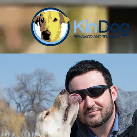
BEHAVIOR AND TRAINING