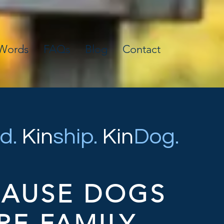
 Words
FAQs
Blog
Contact
d.
Kin
ship.
Kin
Dog.
CAUSE DOGS