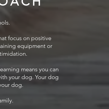
ROACH
ols.
at focus on positive
raining equipment or
ntimidation.
 learning means you can
with your dog. Your dog
 your dog.
mily.