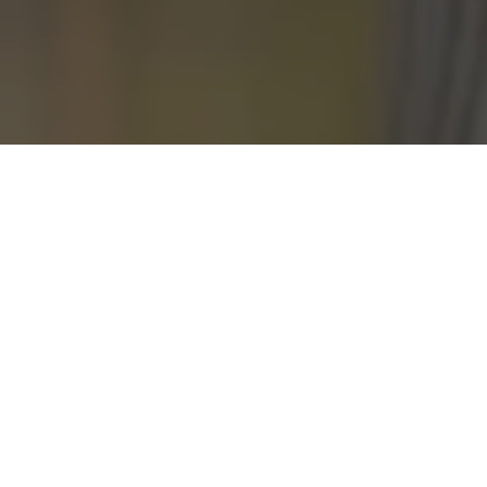
BEHAVIO
CONSULTI