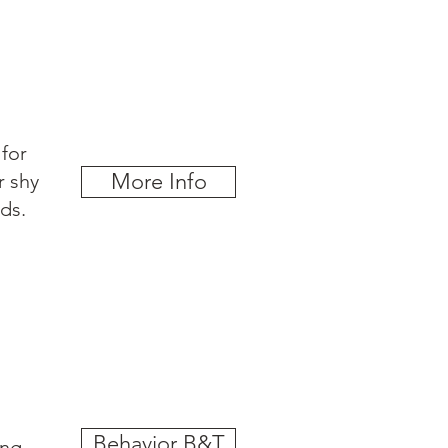
for
More Info
r shy
ds.
Behavior B&T
ing