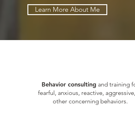
Learn More About Me
R
Behavior consulting
and training f
fearful, anxious, reactive, aggressive
NG
other concerning behaviors.