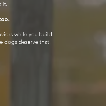
 it.
too.
aviors while you build
se dogs deserve that.