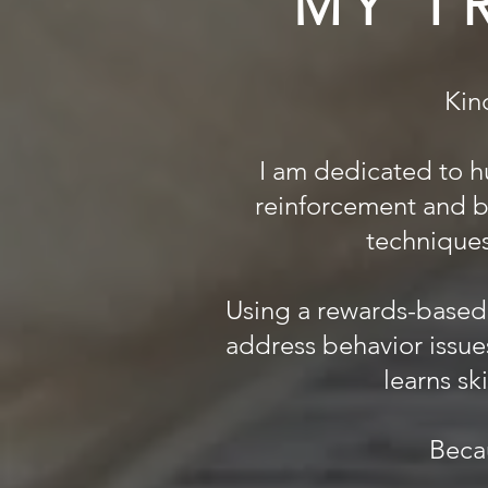
MY T
Kin
I am dedicated to h
reinforcement and b
techniques 
Using a rewards-based 
address behavior issue
learns sk
Beca