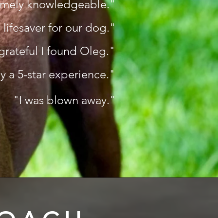
emely knowledgeable."
 lifesaver for our dog."
grateful I found Oleg."
ly a 5-star experience."
"I was blown away."