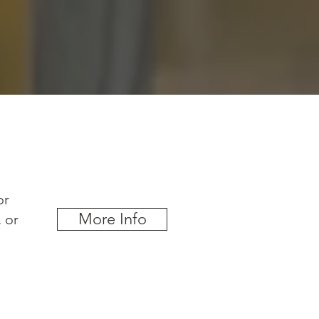
or
More Info
, or