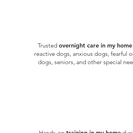
Trusted
overnight
care in my home
reactive dogs, anxious dogs, fearful o
G
dogs, seniors, and other special nee
Hands-on
training in my home
dur