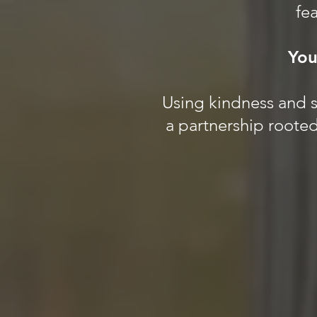
fea
You
Using kindness and sc
a partnership rooted