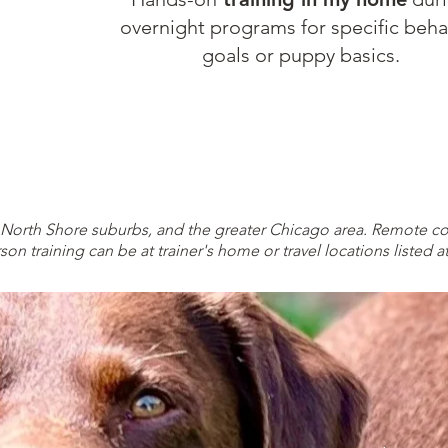
overnight programs for specific beha
goals or puppy basics.
 North Shore suburbs, and the greater Chicago area. Remote co
son training can be at trainer's home or travel locations listed a