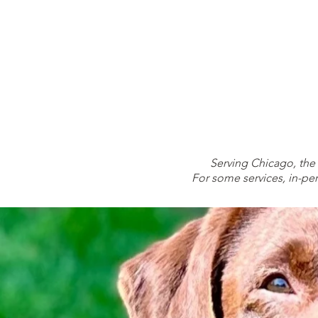
TRAIN
Serving Chicago, the
For some services, in-per