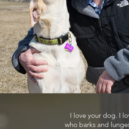
I love your dog. I 
who barks and lunges 