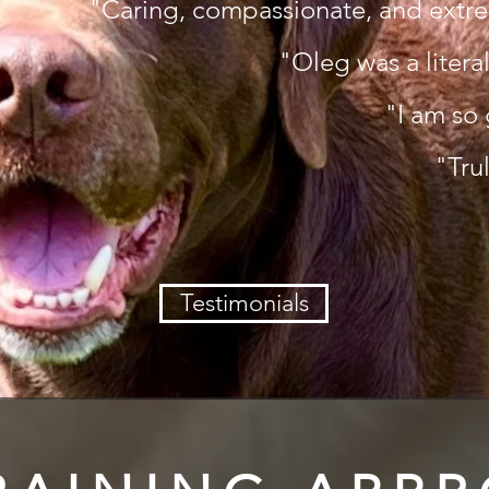
"Caring, compassionate, and extr
"Oleg was a literal
"I am so 
"Tru
Testimonials