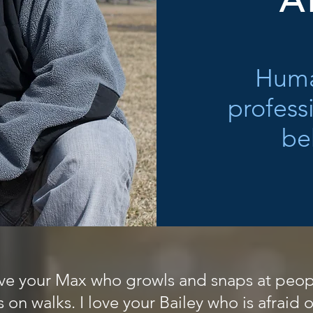
A
Huma
profess
be
love your Max who growls and snaps at peopl
on walks. I love your Bailey who is afraid o