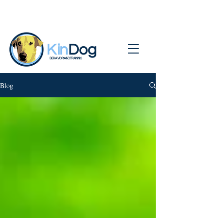
BEHAVIOR AND TRAINING
Blog