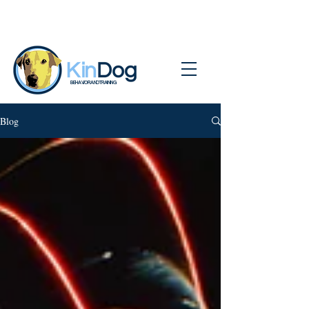
BEHAVIOR AND TRAINING
Blog